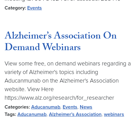
Category:
Events
Alzheimer’s Association On
Demand Webinars
View some free, on demand webinars regarding a
variety of Alzheimer's topics including
Aducanmunab on the Alzheimer's Association
website. View Here
https://www.alz.org/research/for_researcher
Categories:
Aducanumab
,
Events
,
News
Tags:
Aducanumab
,
Alzheimer's Association
,
webinars