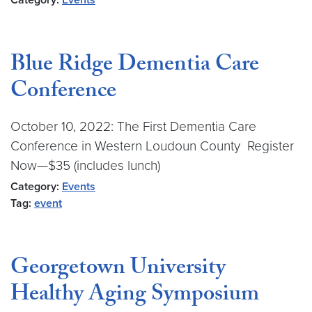
Category:
Events
Blue Ridge Dementia Care
Conference
October 10, 2022: The First Dementia Care
Conference in Western Loudoun County Register
Now—$35 (includes lunch)
Category:
Events
Tag:
event
Georgetown University
Healthy Aging Symposium