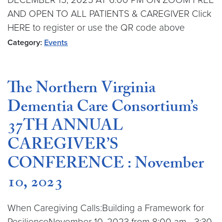
AND OPEN TO ALL PATIENTS & CAREGIVER Click
HERE to register or use the QR code above
Category:
Events
The Northern Virginia
Dementia Care Consortium’s
37TH ANNUAL
CAREGIVER’S
CONFERENCE : November
10, 2023
When Caregiving Calls:Building a Framework for
ResilienceNovember 10, 2023 from 8:00 am - 3:30