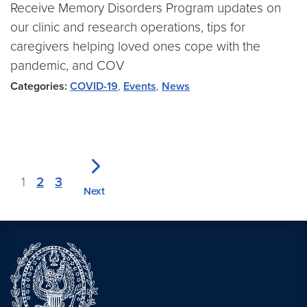
Receive Memory Disorders Program updates on
our clinic and research operations, tips for
caregivers helping loved ones cope with the
pandemic, and COV
Categories:
COVID-19
,
Events
,
News
1
2
3
Next