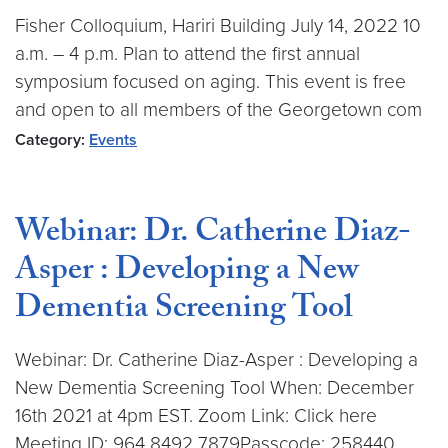
Fisher Colloquium, Hariri Building July 14, 2022 10
a.m. – 4 p.m. Plan to attend the first annual
symposium focused on aging. This event is free
and open to all members of the Georgetown com
Category:
Events
Webinar: Dr. Catherine Diaz-
Asper : Developing a New
Dementia Screening Tool
Webinar: Dr. Catherine Diaz-Asper : Developing a
New Dementia Screening Tool When: December
16th 2021 at 4pm EST. Zoom Link: Click here
Meeting ID: 964 8492 7879Passcode: 258440