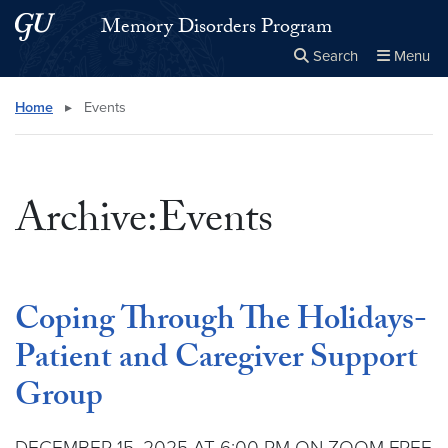
Skip to main content
Skip to main site menu
Memory Disorders Program
Search
Menu
Close the
×
Search this site
Search
Home
▸
Events
Archive:Events
Coping Through The Holidays-
Patient and Caregiver Support
Group
DECEMBER 15, 2025 AT 6:00 PM ON ZOOM FREE