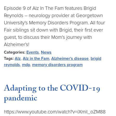
Episode 9 of Alz In The Fam features Brigid
Reynolds – neurology provider at Georgetown
University’s Memory Disorders Program. All four
Fair siblings sit down with Brigid, their first ever
guest, to discuss their Mom’s journey with
Alzheimer’s!
Categories:
Events
,
News
Tags:
Alz
,
Alz in the Fam
,
Alzheimer's disease
,
brigid
reynolds
,
mdp
,
memory disorders program
Adapting to the COVID-19
pandemic
https://www.youtube.com/watch?v=iXmil_oZM88