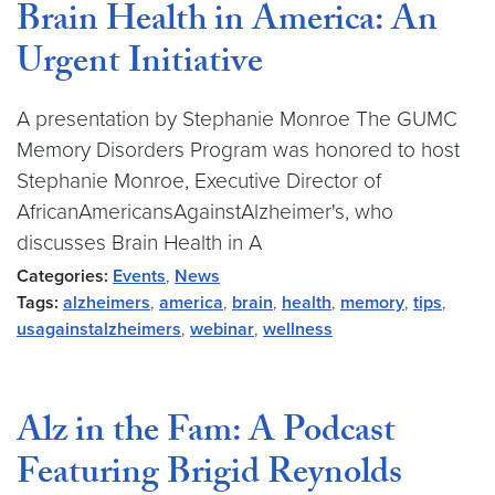
Brain Health in America: An
Urgent Initiative
A presentation by Stephanie Monroe The GUMC
Memory Disorders Program was honored to host
Stephanie Monroe, Executive Director of
AfricanAmericansAgainstAlzheimer's, who
discusses Brain Health in A
Categories:
Events
,
News
Tags:
alzheimers
,
america
,
brain
,
health
,
memory
,
tips
,
usagainstalzheimers
,
webinar
,
wellness
Alz in the Fam: A Podcast
Featuring Brigid Reynolds