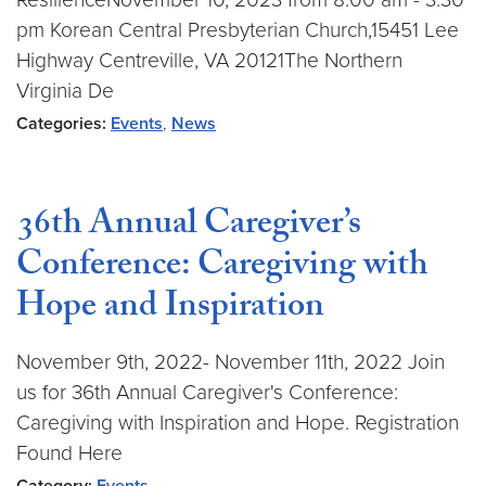
pm Korean Central Presbyterian Church,15451 Lee
Highway Centreville, VA 20121The Northern
Virginia De
Categories:
Events
,
News
36th Annual Caregiver’s
Conference: Caregiving with
Hope and Inspiration
November 9th, 2022- November 11th, 2022 Join
us for 36th Annual Caregiver's Conference:
Caregiving with Inspiration and Hope. Registration
Found Here