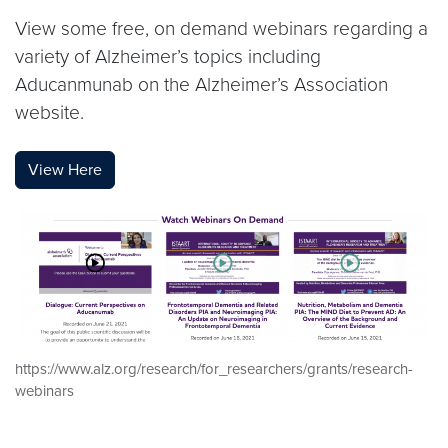
View some free, on demand webinars regarding a
variety of Alzheimer’s topics including
Aducanmunab on the Alzheimer’s Association
website.
View Here
https://www.alz.org/research/for_researchers/grants/research-
webinars