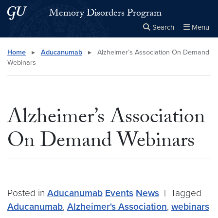
Skip to main content
Skip to main site menu
Memory Disorders Program
Search
Menu
Close the
×
Search this site
Search
Home
▸
Aducanumab
▸
Alzheimer’s Association On Demand
Webinars
Alzheimer’s Association
On Demand Webinars
Posted in
Aducanumab
Events
News
|
Tagged
Aducanumab
,
Alzheimer's Association
,
webinars