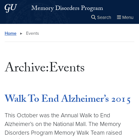
Skip to main content
Skip to main site menu
Memory Disorders Program
Search
Menu
Close the
×
Search this site
Search
Home
▸
Events
Archive:Events
Walk To End Alzheimer’s 2015
This October was the Annual Walk to End
Alzheimer’s on the National Mall. The Memory
Disorders Program Memory Walk Team raised