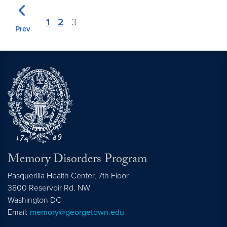
1
2
3
Prev
Memory Disorders Program
Pasquerilla Health Center, 7th Floor
3800 Reservoir Rd. NW
Washington
DC
Email:
memory@georgetown.edu