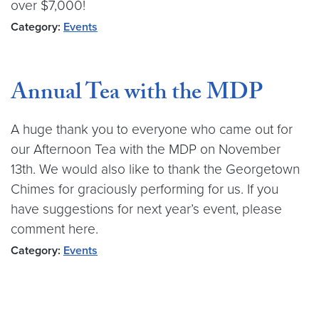
over $7,000!
Category:
Events
Annual Tea with the MDP
A huge thank you to everyone who came out for
our Afternoon Tea with the MDP on November
13th. We would also like to thank the Georgetown
Chimes for graciously performing for us. If you
have suggestions for next year’s event, please
comment here.
Category:
Events