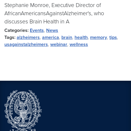
Stephanie Monroe, Executive Director of
AfricanAmericansAgainstAlzheimer's, who
discusses Brain Health in A
Categories:
Events
,
News
Tags:
alzheimers
,
america
,
brain
,
health
,
memory
,
tips
,
usagainstalzheimers
,
webinar
,
wellness