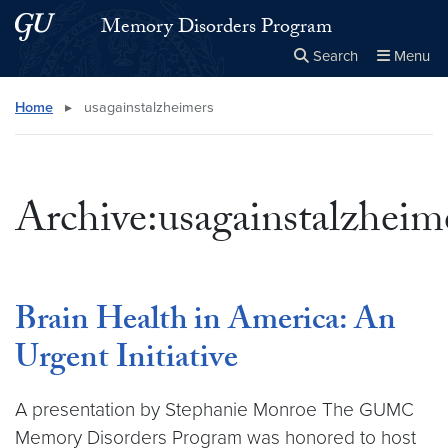
Skip to main content
Skip to main site menu
Memory Disorders Program
Search
Menu
Close the
×
Search this site
Search
Home
▸
usagainstalzheimers
Archive:usagainstalzheim
Brain Health in America: An
Urgent Initiative
A presentation by Stephanie Monroe The GUMC
Memory Disorders Program was honored to host