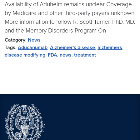
Availability of Aduhelm remains unclear Coverage
by Medicare and other third-party payers unknown
More information to follow R. Scott Turner, PhD, MD,
and the Memory Disorders Program On
Category:
News
Tags:
Aducanumab
,
Alzheimer's disease
,
alzheimers
,
disease modifying
,
FDA
,
news
,
treatment