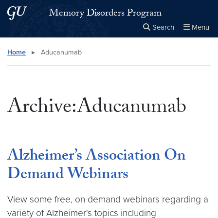
Skip to main content
Skip to main site menu
Memory Disorders Program
Search
Menu
Close the
×
Search this site
Search
Home
▸
Aducanumab
Archive:Aducanumab
Alzheimer’s Association On
Demand Webinars
View some free, on demand webinars regarding a
variety of Alzheimer's topics including