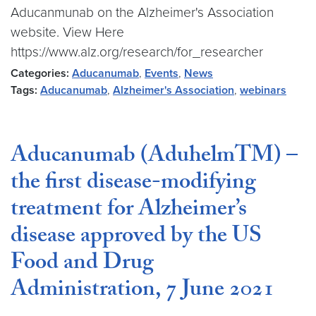
Aducanmunab on the Alzheimer's Association
website. View Here
https://www.alz.org/research/for_researcher
Categories:
Aducanumab
,
Events
,
News
Tags:
Aducanumab
,
Alzheimer's Association
,
webinars
Aducanumab (AduhelmTM) –
the first disease-modifying
treatment for Alzheimer’s
disease approved by the US
Food and Drug
Administration, 7 June 2021