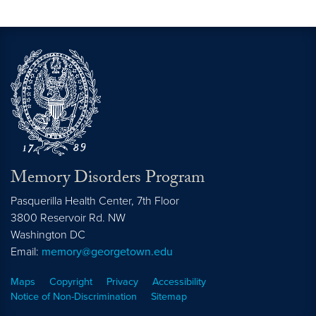
Memory Disorders Program
Pasquerilla Health Center, 7th Floor
3800 Reservoir Rd. NW
Washington
DC
Email:
memory@georgetown.edu
Maps
Copyright
Privacy
Accessibility
Notice of Non-Discrimination
Sitemap