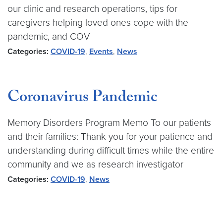
our clinic and research operations, tips for
caregivers helping loved ones cope with the
pandemic, and COV
Categories:
COVID-19
,
Events
,
News
Coronavirus Pandemic
Memory Disorders Program Memo To our patients
and their families: Thank you for your patience and
understanding during difficult times while the entire
community and we as research investigator
Categories:
COVID-19
,
News