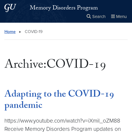
Skip to main content
Skip to main site menu
Memory Disorders Program
Search
Menu
Close the
×
Search this site
Search
Home
▸
COVID-19
Archive:COVID-19
Adapting to the COVID-19
pandemic
https://www.youtube.com/watch?v=iXmil_oZM88
Receive Memory Disorders Program updates on