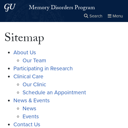
Skip to main content
Skip to main site menu
Memory Disorders Program
Search
Menu
Close the
×
Search this site
Search
Sitemap
About Us
Our Team
Participating in Research
Clinical Care
Our Clinic
Schedule an Appointment
News & Events
News
Events
Contact Us