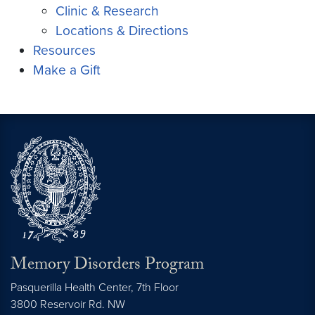
Clinic & Research
Locations & Directions
Resources
Make a Gift
Memory Disorders Program
Pasquerilla Health Center, 7th Floor
3800 Reservoir Rd. NW