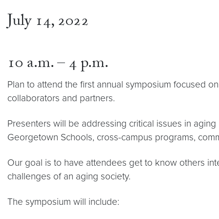
July 14, 2022
10 a.m. – 4 p.m.
Plan to attend the first annual symposium focused 
collaborators and partners.
Presenters will be addressing critical issues in aging
Georgetown Schools, cross-campus programs, commu
Our goal is to have attendees get to know others in
challenges of an aging society.
The symposium will include: