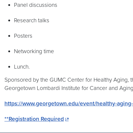
Panel discussions
Research talks
Posters
Networking time
Lunch.
Sponsored by the GUMC Center for Healthy Aging, t
Georgetown Lombardi Institute for Cancer and Agin
https://www.georgetown.edu/event/healthy-agin
**Registration Required