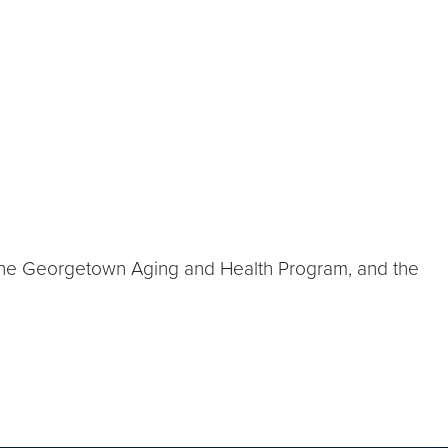
 the Georgetown Aging and Health Program, and the