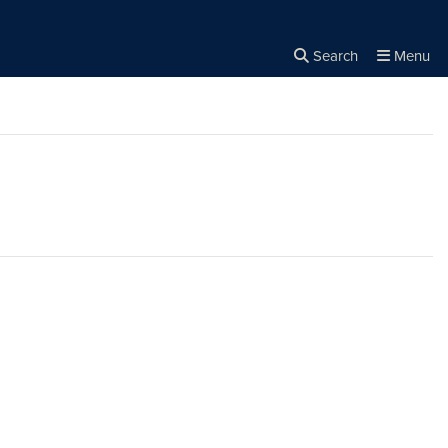
Search
Menu
Close the
×
Search