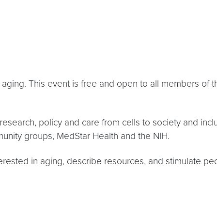
on aging. This event is free and open to all members 
 research, policy and care from cells to society and inc
nity groups, MedStar Health and the NIH.
terested in aging, describe resources, and stimulate 