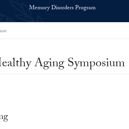
Memory Disorders Program
sium
Healthy Aging Symposium
ing