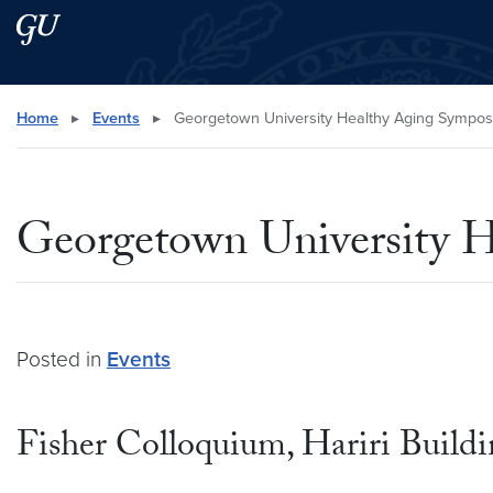
Skip to main content
Skip to main site menu
Search this site
Home
▸
Events
▸
Georgetown University Healthy Aging Sympo
Georgetown University 
Posted in
Events
Fisher Colloquium, Hariri Build