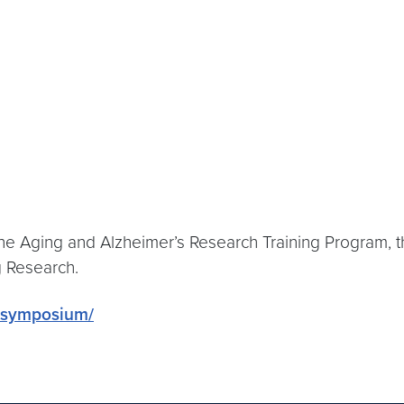
he Aging and Alzheimer’s Research Training Program,
g Research.
g-symposium/