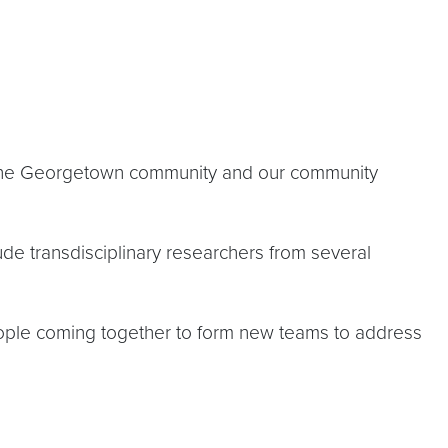
of the Georgetown community and our community
lude transdisciplinary researchers from several
people coming together to form new teams to address