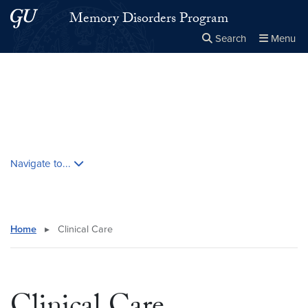
Skip to main content
Skip to main site menu
Memory Disorders Program
Search
Menu
Close the
×
Search this site
Search
Skip contextual nav and go to content
Navigate to...
Home
▸
Clinical Care