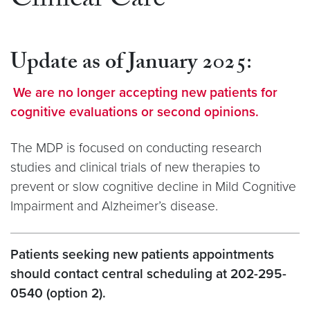
Clinical Care
Update as of January 2025
:
We are no longer accepting new patients for
cognitive evaluations or second opinions.
The MDP is focused on conducting research
studies and clinical trials of new therapies to
prevent or slow cognitive decline in Mild Cognitive
Impairment and Alzheimer’s disease.
Patients seeking new patients appointments
should contact central scheduling at 202-295-
0540 (option 2).