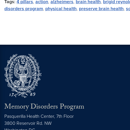
Tags:
4 pillars
,
action
,
alzheimers
,
brain health
,
brigid reynol
disorders program
,
physical health
,
preserve brain health
,
sc
Memory Disorders Program
Pasquerilla Health Center, 7th Floor
3800 Reservoir Rd. NW