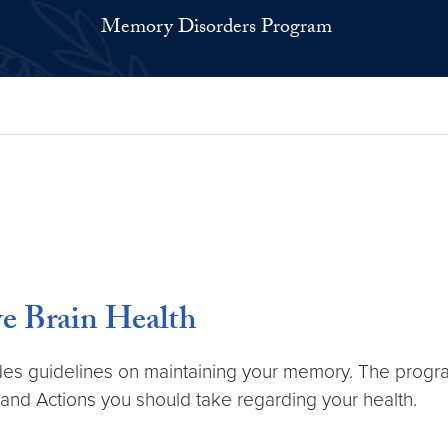
Memory Disorders Program
ve Brain Health
ides guidelines on maintaining your memory. The progra
 and Actions you should take regarding your health.