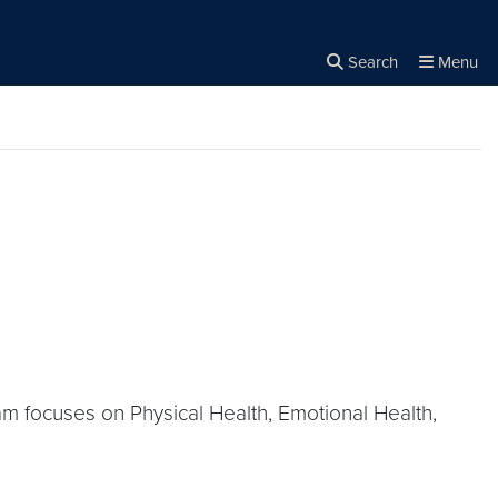
Search
Menu
Close the
×
Search
m focuses on Physical Health, Emotional Health,