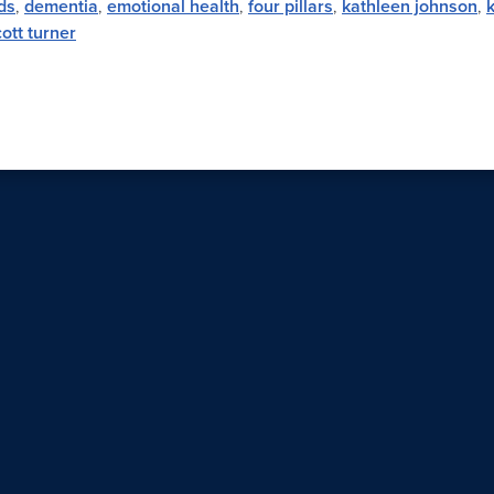
ds
,
dementia
,
emotional health
,
four pillars
,
kathleen johnson
,
ott turner