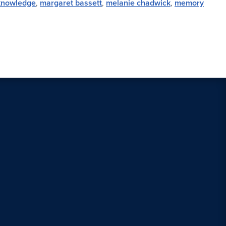
knowledge
,
margaret bassett
,
melanie chadwick
,
memory