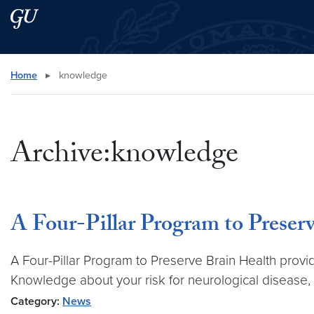
Skip to main content
Skip to main site menu
Search this site
Home
▸
knowledge
Archive:knowledge
A Four-Pillar Program to Preser
A Four-Pillar Program to Preserve Brain Health prov
Knowledge about your risk for neurological disease,
Category:
News