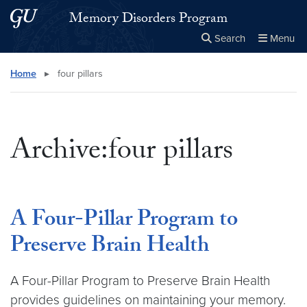
Skip to main content
Skip to main site menu
Memory Disorders Program
Search
Menu
Close the
×
Search this site
Search
Home
▸
four pillars
Archive:four pillars
A Four-Pillar Program to
Preserve Brain Health
A Four-Pillar Program to Preserve Brain Health
provides guidelines on maintaining your memory.