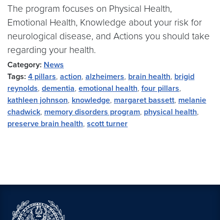
The program focuses on Physical Health,
Emotional Health, Knowledge about your risk for
neurological disease, and Actions you should take
regarding your health.
Category:
News
Tags:
4 pillars
,
action
,
alzheimers
,
brain health
,
brigid
reynolds
,
dementia
,
emotional health
,
four pillars
,
kathleen johnson
,
knowledge
,
margaret bassett
,
melanie
chadwick
,
memory disorders program
,
physical health
,
preserve brain health
,
scott turner