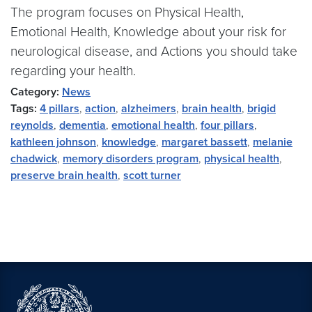
The program focuses on Physical Health,
Emotional Health, Knowledge about your risk for
neurological disease, and Actions you should take
regarding your health.
Category:
News
Tags:
4 pillars
,
action
,
alzheimers
,
brain health
,
brigid
reynolds
,
dementia
,
emotional health
,
four pillars
,
kathleen johnson
,
knowledge
,
margaret bassett
,
melanie
chadwick
,
memory disorders program
,
physical health
,
preserve brain health
,
scott turner