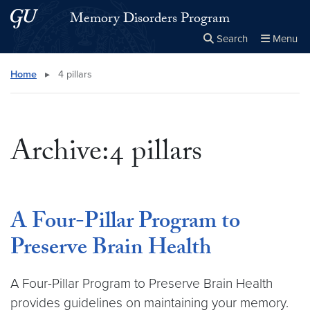
Skip to main content
Skip to main site menu
Memory Disorders Program
Search
Menu
Close the
×
Search this site
Search
Home
▸
4 pillars
Archive:4 pillars
A Four-Pillar Program to
Preserve Brain Health
A Four-Pillar Program to Preserve Brain Health
provides guidelines on maintaining your memory.