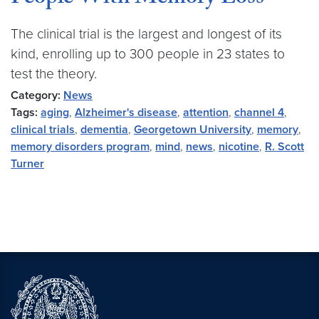
The clinical trial is the largest and longest of its
kind, enrolling up to 300 people in 23 states to
test the theory.
Category:
News
Tags:
aging
,
Alzheimer's disease
,
attention
,
channel 4
,
clinical trials
,
dementia
,
Georgetown University
,
memory
,
memory disorders program
,
mind
,
news
,
nicotine
,
R. Scott
Turner