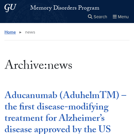
Skip to main content
Skip to main site menu
Memory Disorders Program
Search
Menu
Close the
×
Search this site
Search
Home
▸
news
Archive:news
Aducanumab (AduhelmTM) –
the first disease-modifying
treatment for Alzheimer’s
disease approved by the US