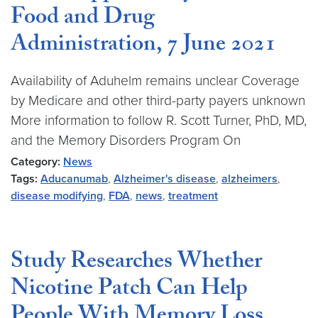
Food and Drug
Administration, 7 June 2021
Availability of Aduhelm remains unclear Coverage
by Medicare and other third-party payers unknown
More information to follow R. Scott Turner, PhD, MD,
and the Memory Disorders Program On
Category:
News
Tags:
Aducanumab
,
Alzheimer's disease
,
alzheimers
,
disease modifying
,
FDA
,
news
,
treatment
Study Researches Whether
Nicotine Patch Can Help
People With Memory Loss