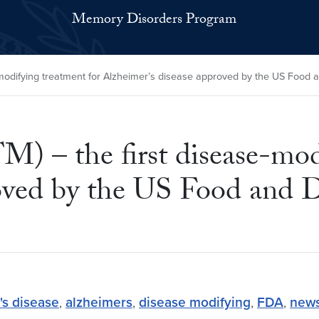
Memory Disorders Program
difying treatment for Alzheimer’s disease approved by the US Food a
– the first disease-modi
oved by the US Food and D
's disease
,
alzheimers
,
disease modifying
,
FDA
,
new