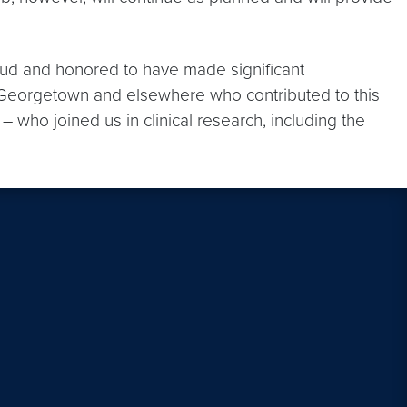
ud and honored to have made significant
t Georgetown and elsewhere who contributed to this
 who joined us in clinical research, including the