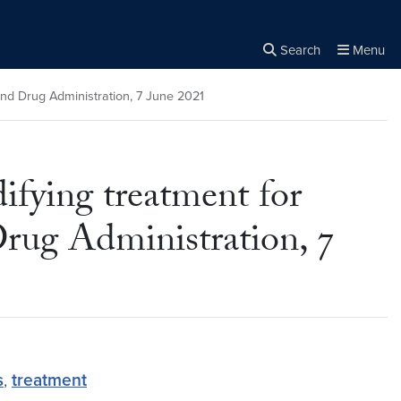
Search
Menu
Close the
×
Search
nd Drug Administration, 7 June 2021
fying treatment for
rug Administration, 7
s
,
treatment