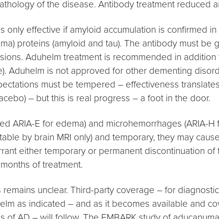
pathology of the disease. Antibody treatment reduced 
 only effective if amyloid accumulation is confirmed in
asma) proteins (amyloid and tau). The antibody must be g
nfusions. Aduhelm treatment is recommended in addition 
). Aduhelm is not approved for other dementing disorder
Expectations must be tempered – effectiveness translates 
cebo) – but this is real progress – a foot in the door.
med ARIA-E for edema) and microhemorrhages (ARIA-H fo
etectable by brain MRI only) and temporary, they may 
arrant either temporary or permanent discontinuation o
 months of treatment.
s remains unclear. Third-party coverage – for diagnostic
 as indicated – and as it becomes available and cover
es of AD – will follow. The EMBARK study of aducanumab