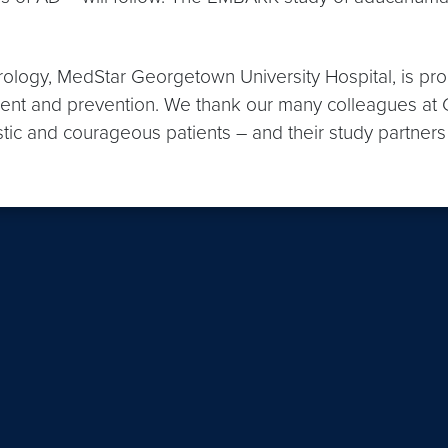
logy, MedStar Georgetown University Hospital, is pro
tment and prevention. We thank our many colleagues a
tic and courageous patients – and their study partners –