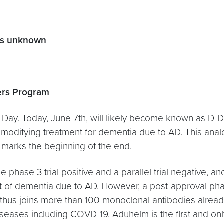
ers unknown
ers Program
-Day. Today, June 7th, will likely become known as D-D
modifying treatment for dementia due to AD. This analog
 marks the beginning of the end.
e phase 3 trial positive and a parallel trial negative,
ent of dementia due to AD. However, a post-approval ph
m thus joins more than 100 monoclonal antibodies alrea
seases including COVD-19. Aduhelm is the first and on