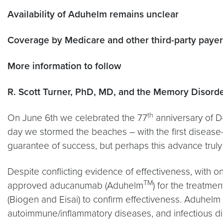
Availability of Aduhelm remains unclear
Coverage by Medicare and other third-party pay
More information to follow
R. Scott Turner, PhD, MD, and the Memory Disord
th
On June 6th we celebrated the 77
anniversary of D
day we stormed the beaches – with the first disease-
guarantee of success, but perhaps this advance truly
Despite conflicting evidence of effectiveness, with on
TM
approved aducanumab (Aduhelm
) for the treatm
(Biogen and Eisai) to confirm effectiveness. Aduhel
autoimmune/inflammatory diseases, and infectious di