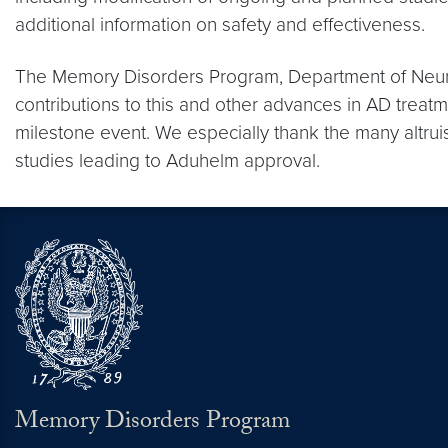
additional information on safety and effectiveness.
The Memory Disorders Program, Department of Neuro
contributions to this and other advances in AD trea
milestone event. We especially thank the many altruis
studies leading to Aduhelm approval.
Memory Disorders Program