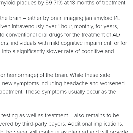
amyloid plaques by 59-71% at 18 months of treatment.
 the brain – either by brain imaging (an amyloid PET
iven intravenously over 1 hour, monthly, for years,
to conventional oral drugs for the treatment of AD
s, individuals with mild cognitive impairment, or for
into a significantly slower rate of cognitive and
r hemorrhage) of the brain. While these side
cause new symptoms including headache and worsened
f treatment. These symptoms usually occur as the
 testing as well as treatment – also remains to be
ed by third-party payers. Additional implications,
, however, will continue as planned and will provide