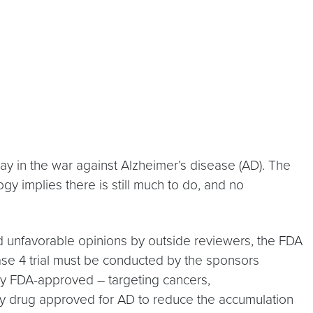
ay in the war against Alzheimer’s disease (AD). The
y implies there is still much to do, and no
 and unfavorable opinions by outside reviewers, the FDA
ase 4 trial must be conducted by the sponsors
dy FDA-approved – targeting cancers,
ly drug approved for AD to reduce the accumulation