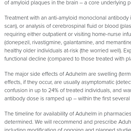
of amyloid plaques in the brain – a core underlying 
Treatment with an anti-amyloid monoclonal antibody is
scan), or analysis of cerebrospinal fluid or blood (pl
requiring either outpatient or visiting home-nurse i
(donepezil, rivastigmine, galantamine, and memantine
healthy older individuals at-risk (the worried well). 
functional decline (compared to those treated with pla
The major side effects of Aduhelm are swelling (ter
effects, if they occur, are usually asymptomatic (d
confusion in up to 24% of treated individuals, and w
antibody dose is ramped up – within the first several
The timeline for availability of Aduhelm in pharmacie
determined. We will recommend and prescribe Aduhelm
including modification of ongoing and planned studi