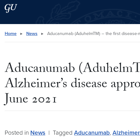
Skip to main content
Skip to main site menu
Search this site
Home
▸
News
▸
Aducanumab (AduhelmTM) – the first disease-mo
Aducanumab (AduhelmTM) 
Alzheimer’s disease appr
June 2021
Posted in
News
|
Tagged
Aducanumab
,
Alzheimer