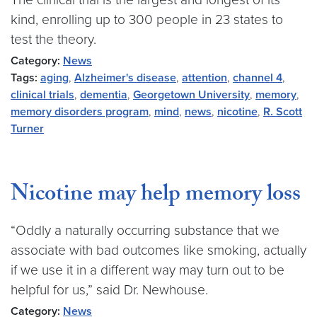
kind, enrolling up to 300 people in 23 states to
test the theory.
Category:
News
Tags:
aging
,
Alzheimer's disease
,
attention
,
channel 4
,
clinical trials
,
dementia
,
Georgetown University
,
memory
,
memory disorders program
,
mind
,
news
,
nicotine
,
R. Scott
Turner
Nicotine may help memory loss
“Oddly a naturally occurring substance that we
associate with bad outcomes like smoking, actually
if we use it in a different way may turn out to be
helpful for us,” said Dr. Newhouse.
Category:
News