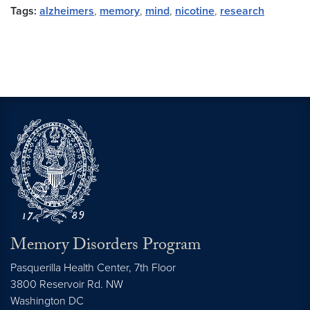
Tags:
alzheimers
,
memory
,
mind
,
nicotine
,
research
Memory Disorders Program
Pasquerilla Health Center, 7th Floor
3800 Reservoir Rd. NW
Washington
DC