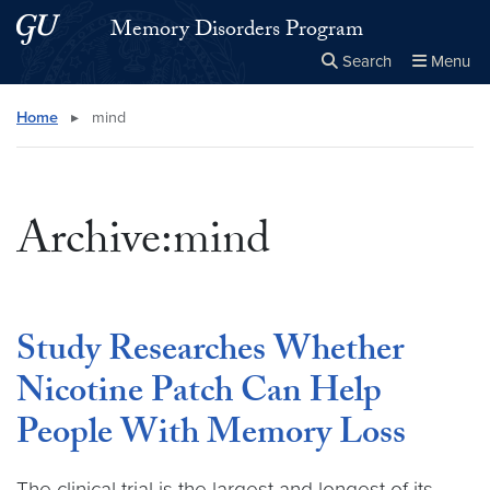
Skip to main content
Skip to main site menu
Memory Disorders Program
Search
Menu
Close the
×
Search this site
Search
Home
▸
mind
Archive:mind
Study Researches Whether
Nicotine Patch Can Help
People With Memory Loss
The clinical trial is the largest and longest of its