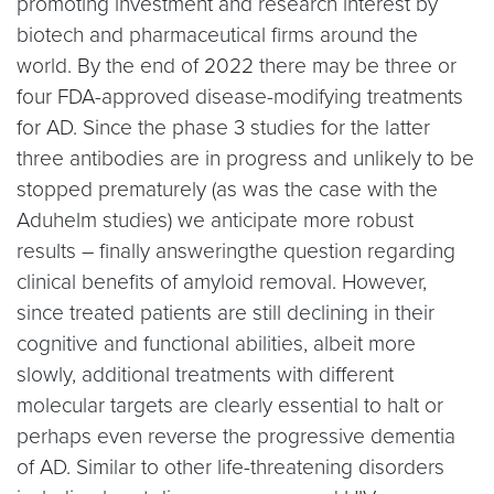
promoting investment and research interest by
biotech and pharmaceutical firms around the
world. By the end of 2022 there may be three or
four FDA-approved disease-modifying treatments
for AD. Since the phase 3 studies for the latter
three antibodies are in progress and unlikely to be
stopped prematurely (as was the case with the
Aduhelm studies) we anticipate more robust
results – finally answeringthe question regarding
clinical benefits of amyloid removal. However,
since treated patients are still declining in their
cognitive and functional abilities, albeit more
slowly, additional treatments with different
molecular targets are clearly essential to halt or
perhaps even reverse the progressive dementia
of AD. Similar to other life-threatening disorders