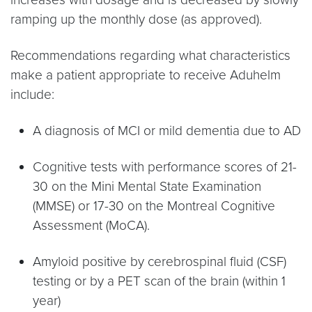
ramping up the monthly dose (as approved).
Recommendations regarding what characteristics
make a patient appropriate to receive Aduhelm
include:
A diagnosis of MCI or mild dementia due to AD
Cognitive tests with performance scores of 21-
30 on the Mini Mental State Examination
(MMSE) or 17-30 on the Montreal Cognitive
Assessment (MoCA).
Amyloid positive by cerebrospinal fluid (CSF)
testing or by a PET scan of the brain (within 1
year)