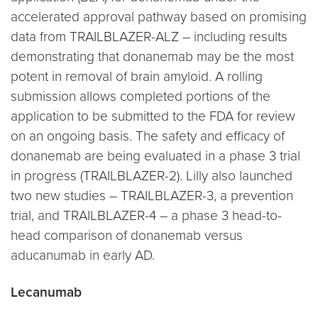
accelerated approval pathway based on promising
data from TRAILBLAZER-ALZ – including results
demonstrating that donanemab may be the most
potent in removal of brain amyloid. A rolling
submission allows completed portions of the
application to be submitted to the FDA for review
on an ongoing basis. The safety and efficacy of
donanemab are being evaluated in a phase 3 trial
in progress (TRAILBLAZER-2). Lilly also launched
two new studies – TRAILBLAZER-3, a prevention
trial, and TRAILBLAZER-4 – a phase 3 head-to-
head comparison of donanemab versus
aducanumab in early AD.
Lecanumab