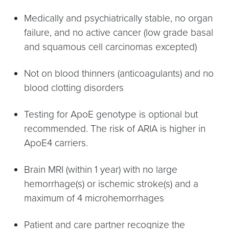
Medically and psychiatrically stable, no organ
failure, and no active cancer (low grade basal
and squamous cell carcinomas excepted)
Not on blood thinners (anticoagulants) and no
blood clotting disorders
Testing for ApoE genotype is optional but
recommended. The risk of ARIA is higher in
ApoE4 carriers.
Brain MRI (within 1 year) with no large
hemorrhage(s) or ischemic stroke(s) and a
maximum of 4 microhemorrhages
Patient and care partner recognize the