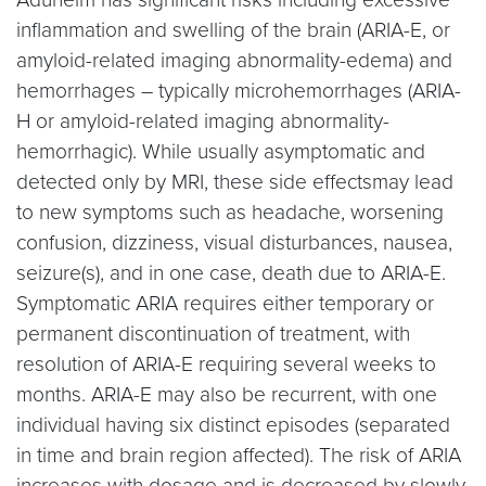
inflammation and swelling of the brain (ARIA-E, or
amyloid-related imaging abnormality-edema) and
hemorrhages – typically microhemorrhages (ARIA-
H or amyloid-related imaging abnormality-
hemorrhagic). While usually asymptomatic and
detected only by MRI, these side effectsmay lead
to new symptoms such as headache, worsening
confusion, dizziness, visual disturbances, nausea,
seizure(s), and in one case, death due to ARIA-E.
Symptomatic ARIA requires either temporary or
permanent discontinuation of treatment, with
resolution of ARIA-E requiring several weeks to
months. ARIA-E may also be recurrent, with one
individual having six distinct episodes (separated
in time and brain region affected). The risk of ARIA
increases with dosage and is decreased by slowly