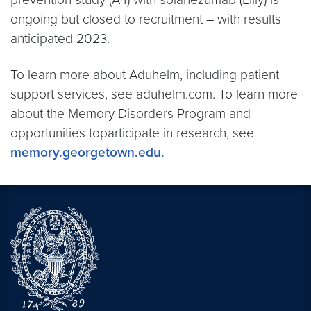
ongoing but closed to recruitment – with results
anticipated 2023.
To learn more about Aduhelm, including patient
support services, see aduhelm.com. To learn more
about the Memory Disorders Program and
opportunities toparticipate in research, see
memory.georgetown.edu.