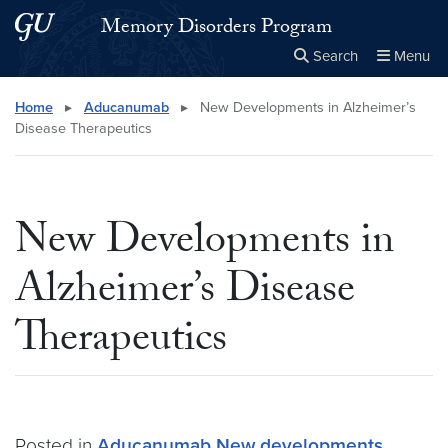
Skip to main content
Skip to main site menu
Memory Disorders Program
Search
Menu
Close the
×
Search this site
Search
Home
▸
Aducanumab
▸
New Developments in Alzheimer’s
Disease Therapeutics
New Developments in
Alzheimer’s Disease
Therapeutics
Posted in
Aducanumab
New developments