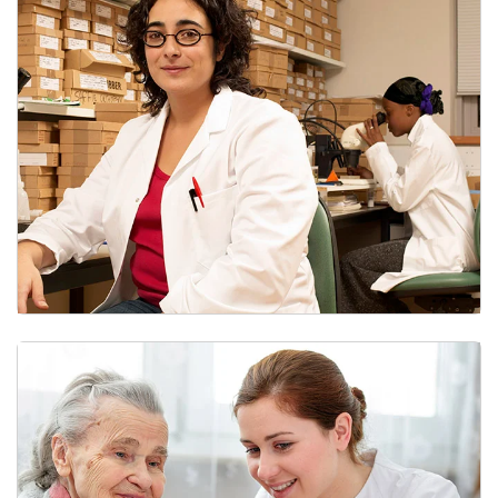
Research