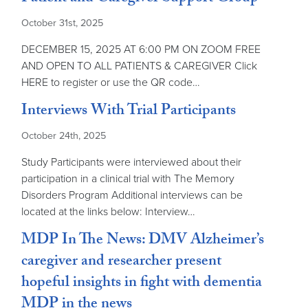
October 31st, 2025
DECEMBER 15, 2025 AT 6:00 PM ON ZOOM FREE
AND OPEN TO ALL PATIENTS & CAREGIVER Click
HERE to register or use the QR code…
Interviews With Trial Participants
October 24th, 2025
Study Participants were interviewed about their
participation in a clinical trial with The Memory
Disorders Program Additional interviews can be
located at the links below: Interview…
MDP In The News: DMV Alzheimer’s
caregiver and researcher present
hopeful insights in fight with dementia
MDP in the news