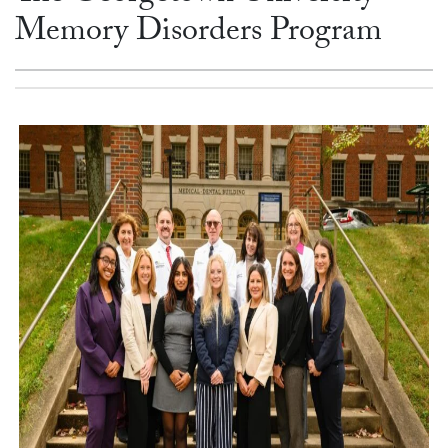
Memory Disorders Program