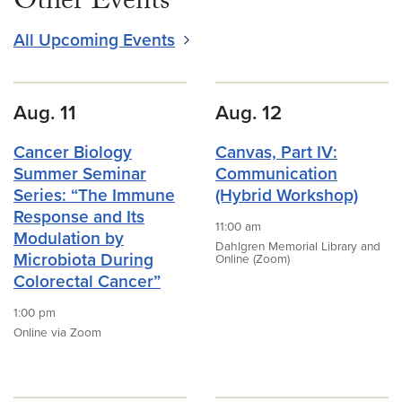
Other Events
All Upcoming Events
Aug. 11
Aug. 12
Cancer Biology
Canvas, Part IV:
Summer Seminar
Communication
Series: “The Immune
(Hybrid Workshop)
Response and Its
11:00 am
Modulation by
Dahlgren Memorial Library and
Microbiota During
Online (Zoom)
Colorectal Cancer”
1:00 pm
Online via Zoom