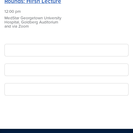
Rounds: Hirsh Lecture
12:00 pm
MedStar Georgetown University
Hospital, Goldberg Auditorium
and via Zoom