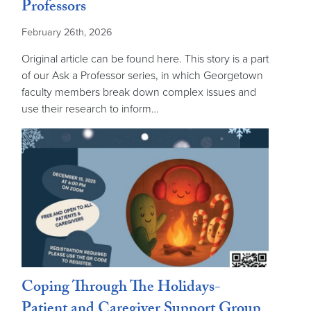
Professors
February 26th, 2026
Original article can be found here. This story is a part
of our Ask a Professor series, in which Georgetown
faculty members break down complex issues and
use their research to inform…
Coping Through The Holidays-
Patient and Caregiver Support Group