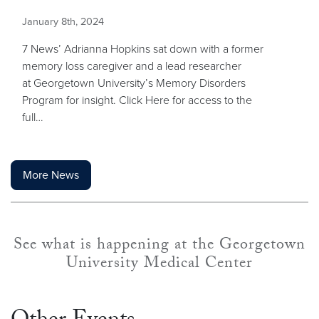
January 8th, 2024
7 News’ Adrianna Hopkins sat down with a former
memory loss caregiver and a lead researcher
at Georgetown University’s Memory Disorders
Program for insight. Click Here for access to the
full…
More News
See what is happening at the Georgetown
University Medical Center