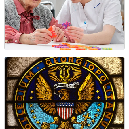
Clinical Care