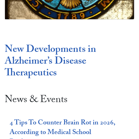
Make a Gift
New Developments in
Alzheimer’s Disease
Therapeutics
News & Events
4 Tips To Counter Brain Rot in 2026,
According to Medical School