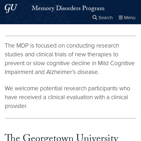
Skip to main content
Skip to main site menu
Memory Disorders Program
Search
Menu
Close the
×
Search this site
Search
The MDP is focused on conducting research
studies and clinical trials of new therapies to
prevent or slow cognitive decline in Mild Cognitive
Impairment and Alzheimer’s disease.
We welcome potential research participants who
have received a clinical evaluation with a clinical
provider.
The Georgetown University