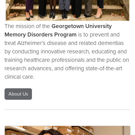
The mission of the
Georgetown University
Memory Disorders Program
is to prevent and
treat Alzheimer’s disease and related dementias
by conducting innovative research, educating and
training healthcare professionals and the public on
research advances, and offering state-of-the-art
clinical care.
About Us