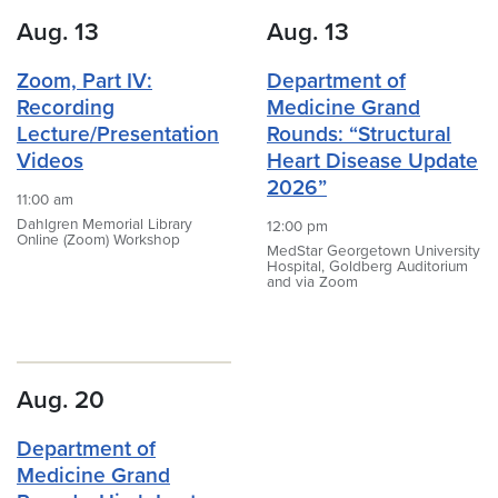
Aug. 13
Aug. 13
Zoom, Part IV:
Department of
Recording
Medicine Grand
Lecture/Presentation
Rounds: “Structural
Videos
Heart Disease Update
2026”
11:00 am
Dahlgren Memorial Library
12:00 pm
Online (Zoom) Workshop
MedStar Georgetown University
Hospital, Goldberg Auditorium
and via Zoom
Aug. 20
Department of
Medicine Grand